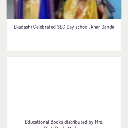
Ekadashi Celebrated SEC Day school, khar Danda
Educational Books distributed by Mrs.