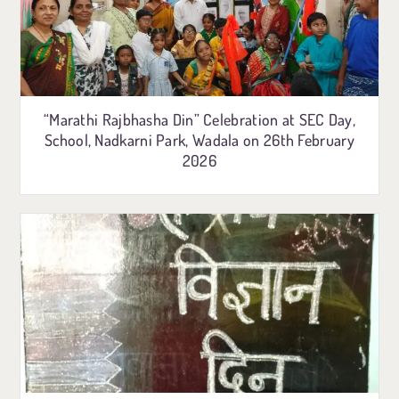
“Marathi Rajbhasha Din” Celebration at SEC Day,
School, Nadkarni Park, Wadala on 26th February
2026