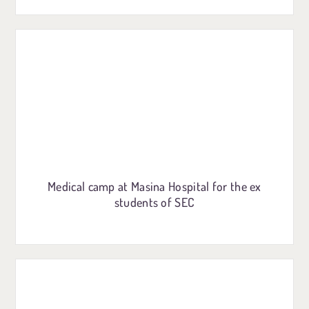
Medical camp at Masina Hospital for the ex
students of SEC