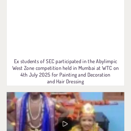
Ex students of SEC participated in the Abylimpic
West Zone competition held in Mumbai at WTC on
4th July 2025 for Painting and Decoration
and Hair Dressing