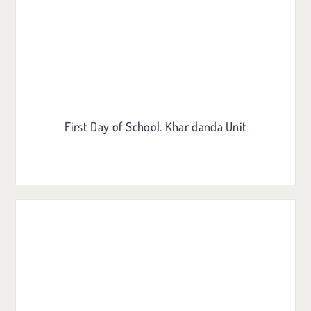
First Day of School. Khar danda Unit