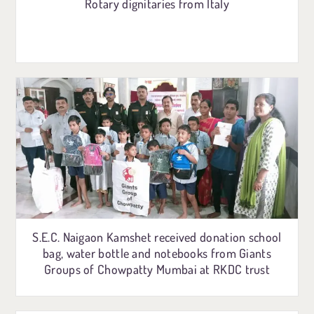
Rotary dignitaries from Italy
S.E.C. Naigaon Kamshet received donation school
bag, water bottle and notebooks from Giants
Groups of Chowpatty Mumbai at RKDC trust