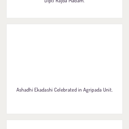
Dipti Rajda Madam.
Ashadhi Ekadashi Celebrated in Agripada Unit.