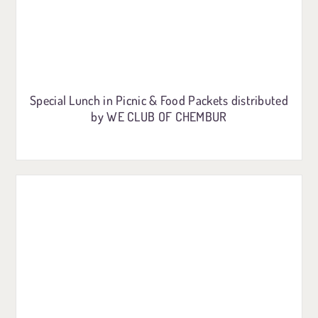
Special Lunch in Picnic & Food Packets distributed
by WE CLUB OF CHEMBUR