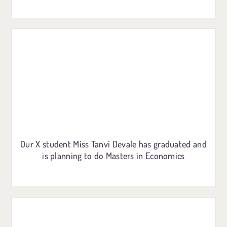
Our X student Miss Tanvi Devale has graduated and
is planning to do Masters in Economics