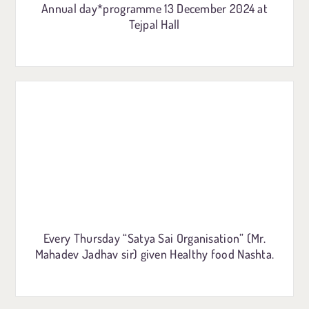
Annual day*programme 13 December 2024 at
Tejpal Hall
Every Thursday “Satya Sai Organisation” (Mr.
Mahadev Jadhav sir) given Healthy food Nashta.