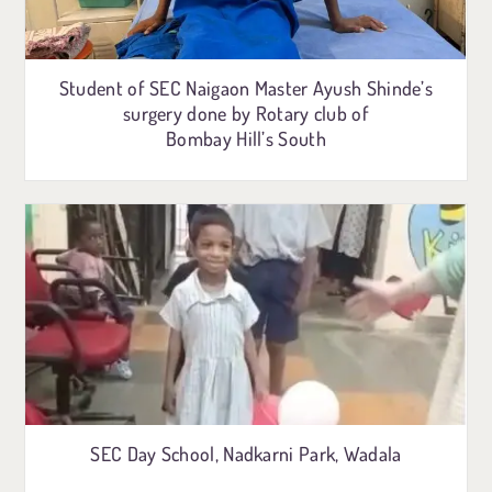
Student of SEC Naigaon Master Ayush Shinde’s
surgery done by Rotary club of
Bombay Hill’s South
SEC Day School, Nadkarni Park, Wadala