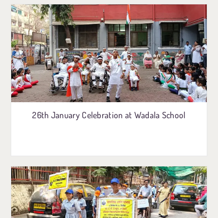
26th January Celebration at Wadala School