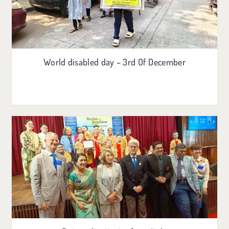
World disabled day – 3rd Of December