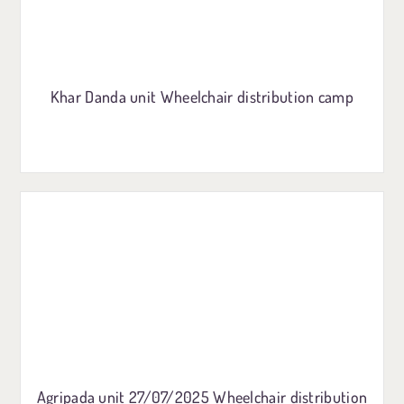
Khar Danda unit Wheelchair distribution camp
Agripada unit 27/07/2025 Wheelchair distribution