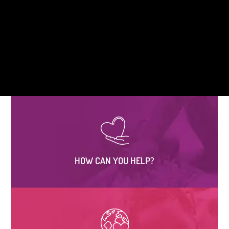
HOW CAN YOU HELP?