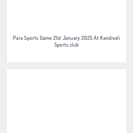
Para Sports Game 21st January 2025 At Kandivali
Sports club