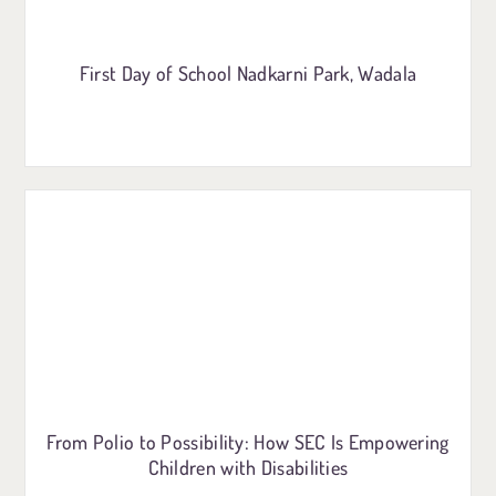
First Day of School Nadkarni Park, Wadala
From Polio to Possibility: How SEC Is Empowering
Children with Disabilities