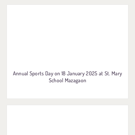
Annual Sports Day on 18 January 2025 at St. Mary
School Mazagaon