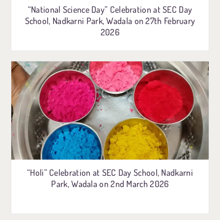
“National Science Day” Celebration at SEC Day
School, Nadkarni Park, Wadala on 27th February
2026
“Holi” Celebration at SEC Day School, Nadkarni
Park, Wadala on 2nd March 2026