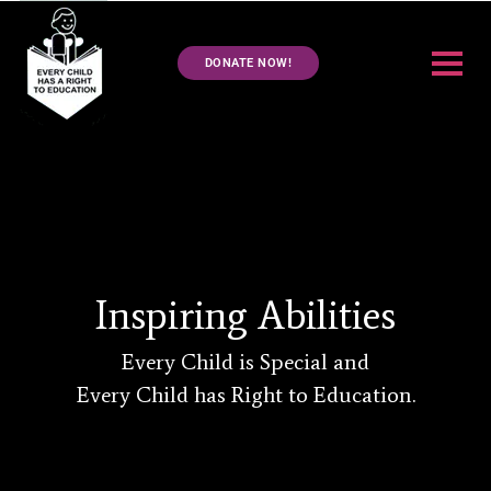
DONATE NOW!
Inspiring Abilities
Every Child is Special and
Every Child has Right to Education.