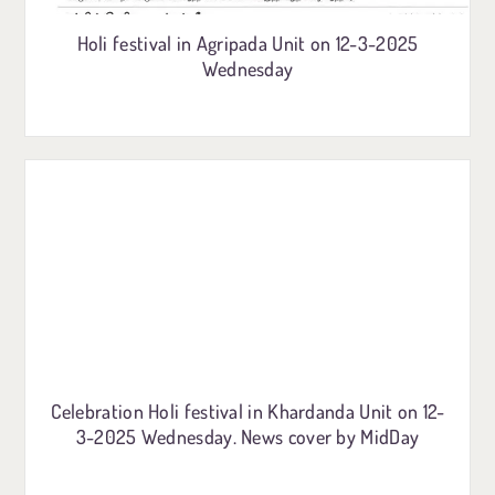
Holi festival in Agripada Unit on 12-3-2025
Wednesday
Celebration Holi festival in Khardanda Unit on 12-
3-2025 Wednesday. News cover by MidDay