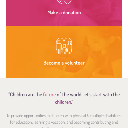
Make a donation
Become a volunteer
“Children are the
future
of the world, let’s start with the
children
.”
To provide opportunities to children with physical & multiple disabilities
for education, learning a vocation, and becoming contributing and