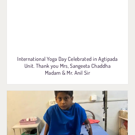
International Yoga Day Celebrated in Agtipada
Unit. Thank you Mrs, Sangeeta Chaddha
Madam & Mr. Anil Sir