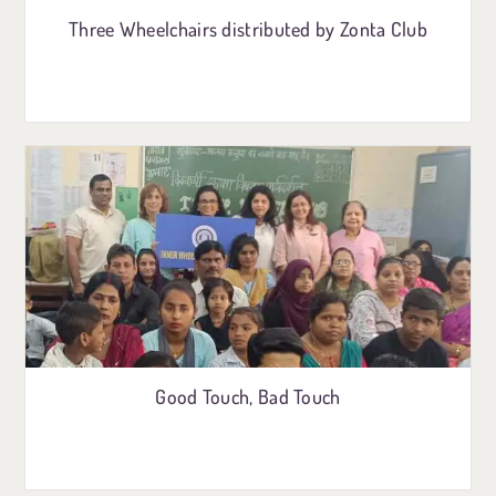
Three Wheelchairs distributed by Zonta Club
Good Touch, Bad Touch