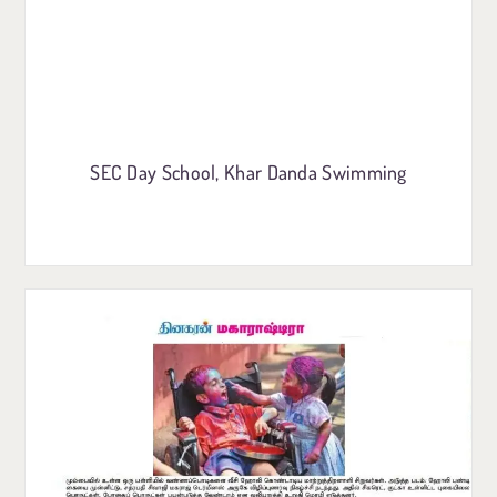
SEC Day School, Khar Danda Swimming