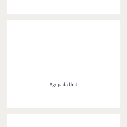
Agripada Unit