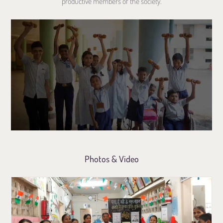
productive members of the society.
Photos & Video