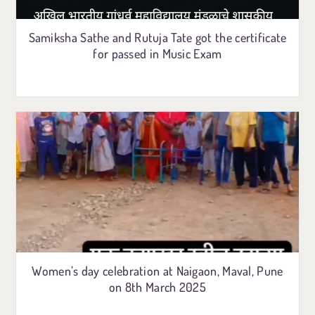
Samiksha Sathe and Rutuja Tate got the certificate
for passed in Music Exam
Women’s day celebration at Naigaon, Maval, Pune
on 8th March 2025