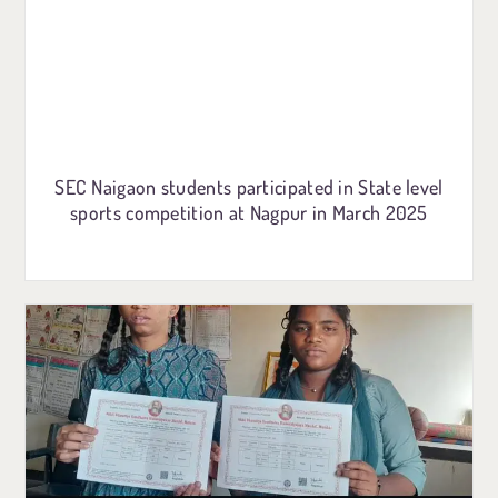
SEC Naigaon students participated in State level
sports competition at Nagpur in March 2025