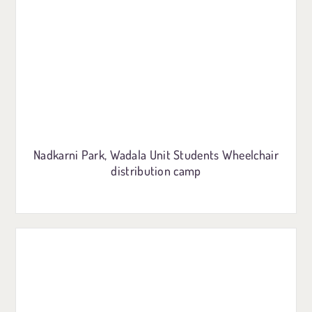
Nadkarni Park, Wadala Unit Students Wheelchair
distribution camp