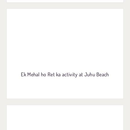
Ek Mehal ho Ret ka activity at Juhu Beach