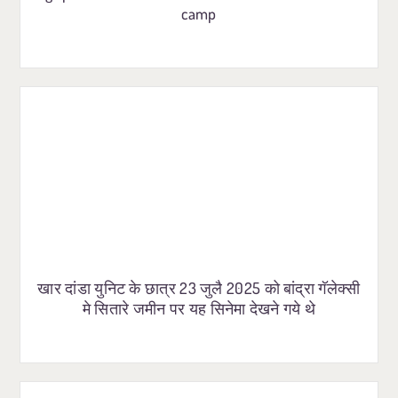
camp
खार दांडा युनिट के छात्र 23 जुलै 2025 को बांद्रा गॅलेक्सी
मे सितारे जमीन पर यह सिनेमा देखने गये थे