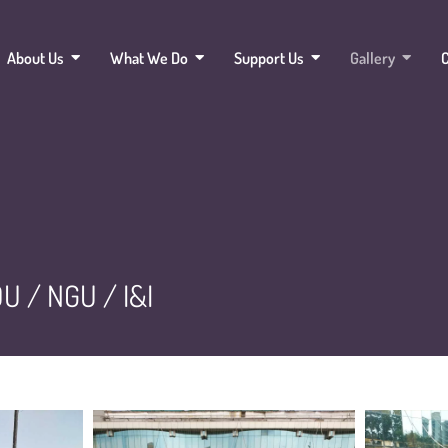
About Us
What We Do
Support Us
Gallery
C
U / NGU / I&I