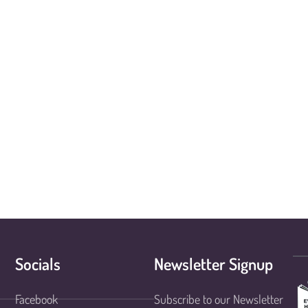
Socials
Newsletter Signup
Facebook
Subscribe to our Newsletter