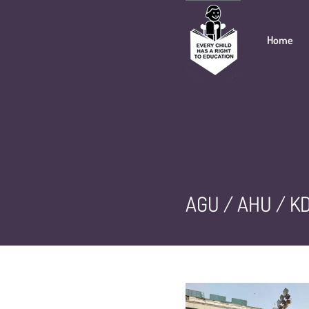
Home
AGU / AHU / KD