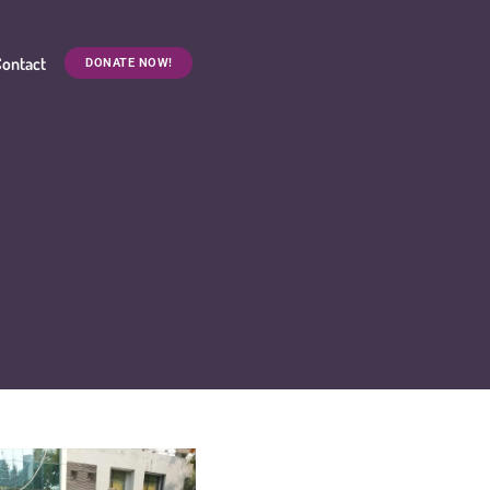
ontact
DONATE NOW!