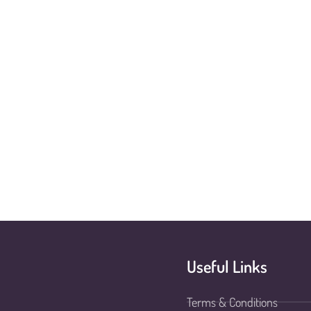
Useful Links
Terms & Conditions