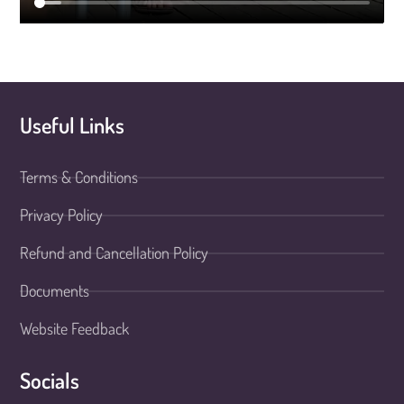
Useful Links
Terms & Conditions
Privacy Policy
Refund and Cancellation Policy
Documents
Website Feedback
Socials