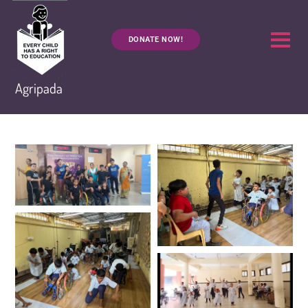
DONATE NOW!
Agripada