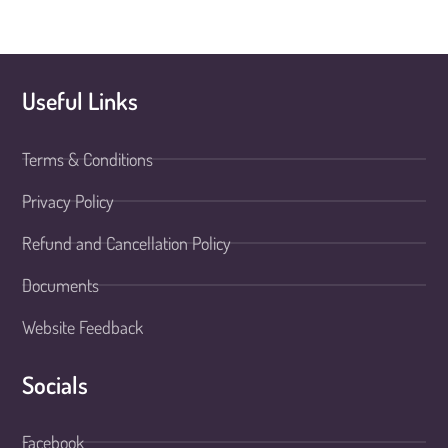
Useful Links
Terms & Conditions
Privacy Policy
Refund and Cancellation Policy
Documents
Website Feedback
Socials
Facebook