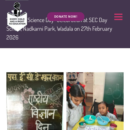
DONATE NOW!
“National Science Day” Celebration at SEC Day
School, Nadkarni Park, Wadala on 27th February
2026