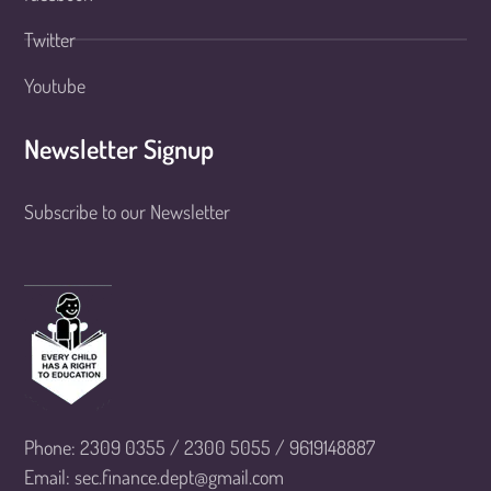
Twitter
Youtube
Newsletter Signup
Subscribe to our Newsletter
Phone: 2309 0355 / 2300 5055 / 9619148887
Email: sec.finance.dept@gmail.com