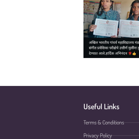
Useful Links
Terms & Conditions
Privacy Policy