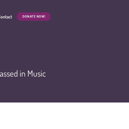
ontact
DONATE NOW!
passed in Music