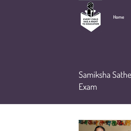
Home
Samiksha Sathe 
Exam