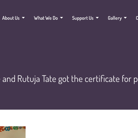
About Us
What We Do
Support Us
Gallery
C
and Rutuja Tate got the certificate for 