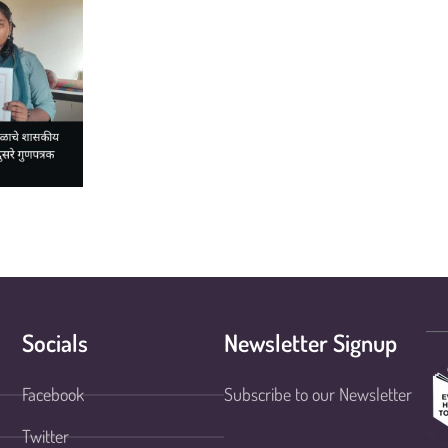
Socials
Newsletter Signup
Facebook
Subscribe to our Newsletter
Twitter